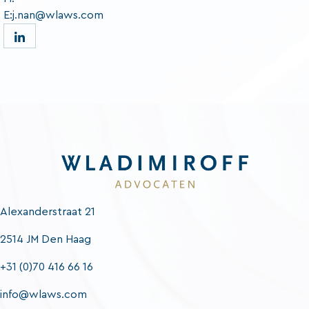
E:j.nan@wlaws.com
Alexanderstraat 21
2514 JM Den Haag
+31 (0)70 416 66 16
info@wlaws.com