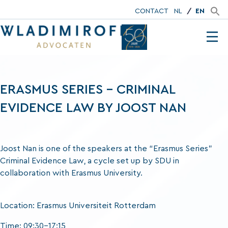
CONTACT
NL
EN
ERASMUS SERIES – CRIMINAL
EVIDENCE LAW BY JOOST NAN
Joost Nan is one of the speakers at the “Erasmus Series”
Criminal Evidence Law, a cycle set up by SDU in
collaboration with Erasmus University.
Location: Erasmus Universiteit Rotterdam
Time: 09:30-17:15