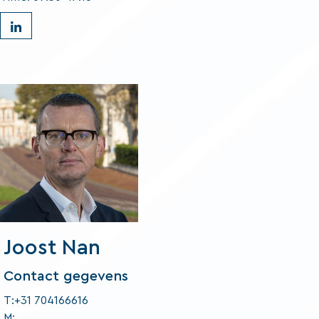
Joost Nan
Contact gegevens
T:+31 704166616
M: