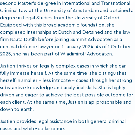
second Master’s de-gree in International and Transnational
Criminal Law at the University of Amsterdam and obtained a
degree in Legal Studies from the University of Oxford.
Equipped with this broad academic foundation, she
completed internships at Dutch and Detained and the law
firm Nauta Dutilh before joining Summit Advocaten as a
criminal defence lawyer on 1 January 2024. As of 1 October
2025, she has been part of Wladimiroff Advocaten.
Justien thrives on legally complex cases in which she can
fully immerse herself. At the same time, she distinguishes
herself in smaller – less intricate – cases through her strong
substantive knowledge and analytical skills. She is highly
driven and eager to achieve the best possible outcome for
each client. At the same time, Justien is ap-proachable and
down to earth.
Justien provides legal assistance in both general criminal
cases and white-collar crime.