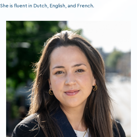
She is fluent in Dutch, English, and French.