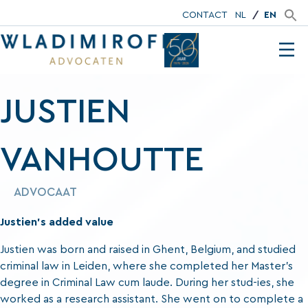
CONTACT
NL
EN
JUSTIEN
VANHOUTTE
ADVOCAAT
Justien’s added value
Justien was born and raised in Ghent, Belgium, and studied
criminal law in Leiden, where she completed her Master’s
degree in Criminal Law cum laude. During her stud-ies, she
worked as a research assistant. She went on to complete a