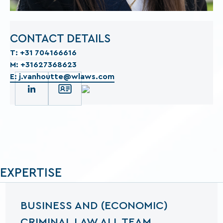
CONTACT DETAILS
T: +31 704166616
M: +31627368623
E: j.vanhoutte@wlaws.com
EXPERTISE
BUSINESS AND (ECONOMIC)
CRIMINAL LAW ALL TEAM