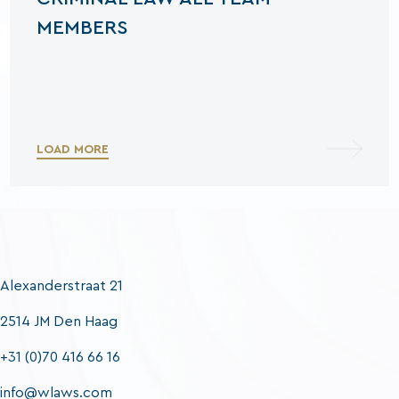
MEMBERS
LOAD MORE
Alexanderstraat 21
2514 JM Den Haag
+31 (0)70 416 66 16
info@wlaws.com