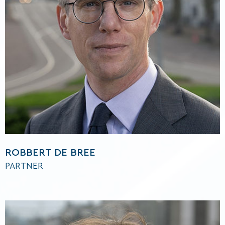
ROBBERT DE BREE
PARTNER