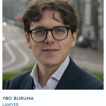
YBO BURUMA
LAWYER