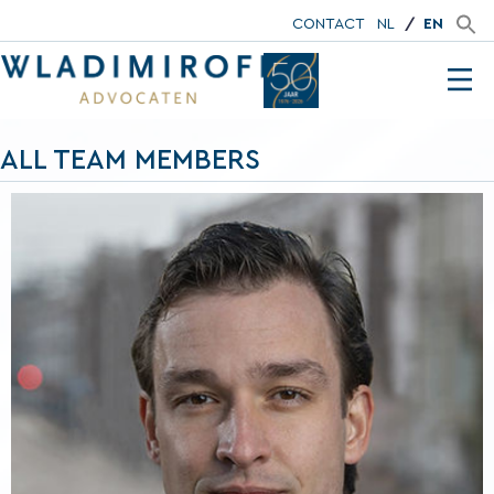
CONTACT
NL
EN
ALL TEAM MEMBERS