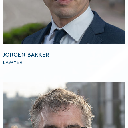
JORGEN BAKKER
LAWYER